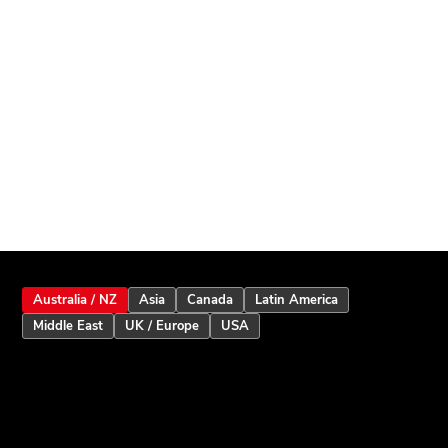
Australia / NZ
Asia
Canada
Latin America
Middle East
UK / Europe
USA