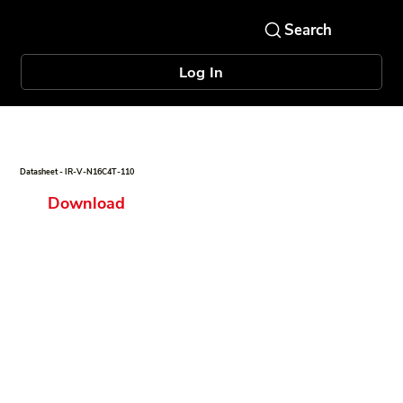
Log In
Datasheet - IR-V-N16C4T-110
Download