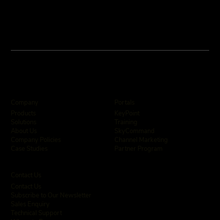
Company
Portals
KeyPoint
Products
Training
Solutions
SkyCommand
About Us
Channel Marketing
Company Policies
Partner Program
Case Studies
Contact Us
Contact Us
Subscribe to Our Newsletter
Sales Enquiry
Technical Support