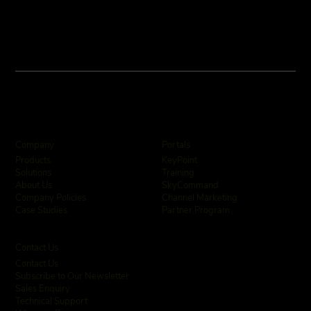
Company
Portals
KeyPoint
Products
Training
Solutions
SkyCommand
About Us
Channel Marketing
Company Policies
Partner Program
Case Studies
Contact Us
Contact Us
Subscribe to Our Newsletter
Sales Enquiry
Technical Support