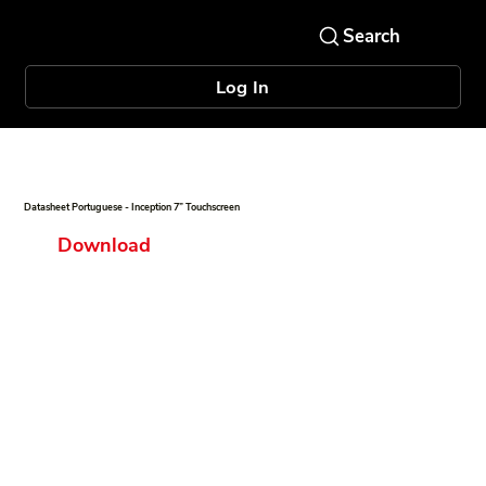
Log In
Datasheet Portuguese - Inception 7” Touchscreen
Download