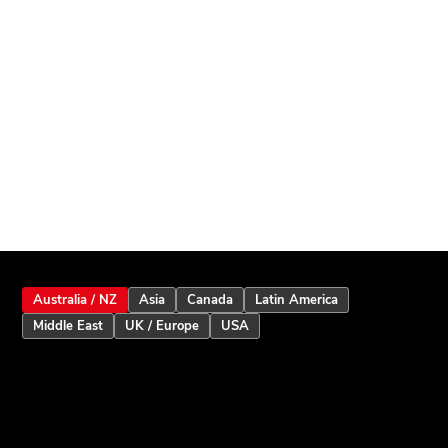
Australia / NZ
Asia
Canada
Latin America
Middle East
UK / Europe
USA