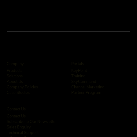
Company
Portals
KeyPoint
Products
Training
Solutions
SkyCommand
About Us
Channel Marketing
Company Policies
Partner Program
Case Studies
Contact Us
Contact Us
Subscribe to Our Newsletter
Sales Enquiry
Technical Support