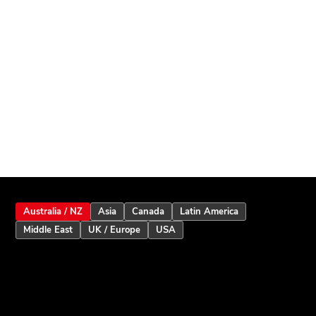
Australia / NZ
Asia
Canada
Latin America
Middle East
UK / Europe
USA