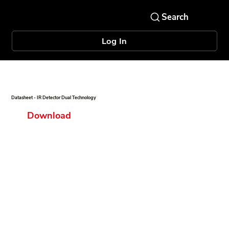
Log In
Datasheet - IR Detector Dual Technology
Download