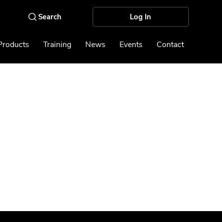
Log In
Products
Training
News
Events
Contact