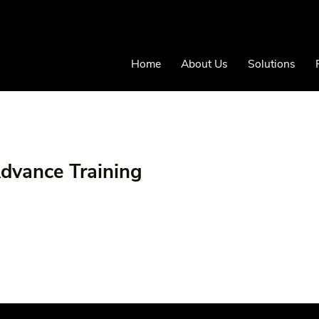
Home
About Us
Solutions
Advance Training