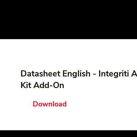
Datasheet English - Integriti 
Kit Add-On
Download