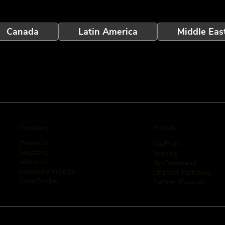
Canada
Latin America
Middle Eas
Company
Portals
Products
KeyPoint
Solutions
Training
About Us
SkyCommand
Company Policies
Channel Marketing
Case Studies
Partner Program