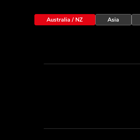
Australia / NZ
Asia