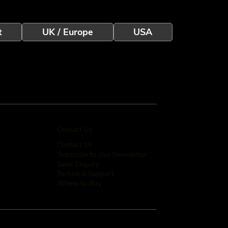
t
UK / Europe
USA
Contact Us
Contact Us
Subscribe to Our Newsletter
Sales Enquiry
Technical Support
Where to Buy