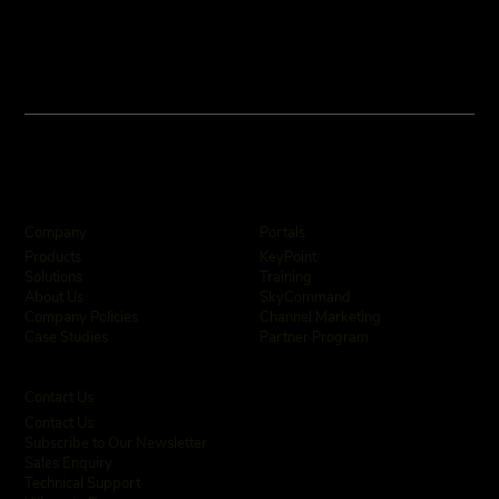
Company
Portals
KeyPoint
Products
Training
Solutions
SkyCommand
About Us
Channel Marketing
Company Policies
Partner Program
Case Studies
Contact Us
Contact Us
Subscribe to Our Newsletter
Sales Enquiry
Technical Support