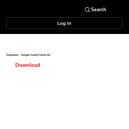
Log In
Datasheet - Tamper Switch 12mm NC
Download