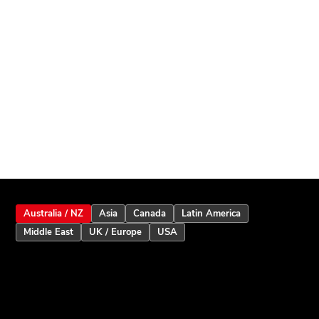
Australia / NZ
Asia
Canada
Latin America
Middle East
UK / Europe
USA