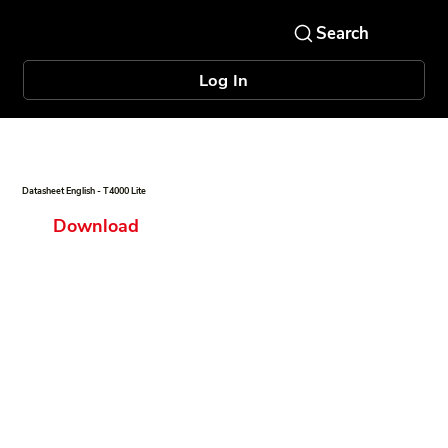
Log In
Datasheet English - T4000 Lite
Download