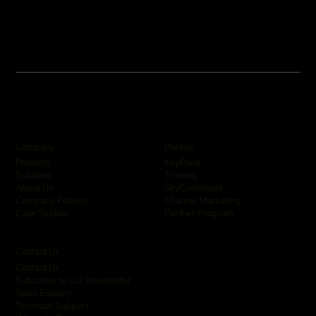
Company
Portals
KeyPoint
Products
Training
Solutions
SkyCommand
About Us
Channel Marketing
Company Policies
Partner Program
Case Studies
Contact Us
Contact Us
Subscribe to Our Newsletter
Sales Enquiry
Technical Support