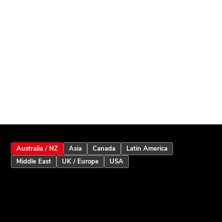
Australia / NZ
Asia
Canada
Latin America
Middle East
UK / Europe
USA