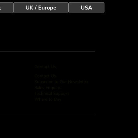
t
UK / Europe
USA
Contact Us
Contact Us
Subscribe to Our Newsletter
Sales Enquiry
Technical Support
Where to Buy