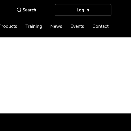
Log In
Products
Training
News
Events
Contact