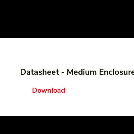
Datasheet - Medium Enclosur
Download