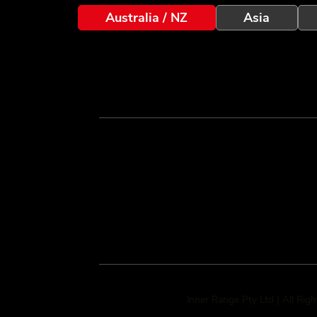
Australia / NZ
Asia
Inner Range Pty Ltd | All Rig