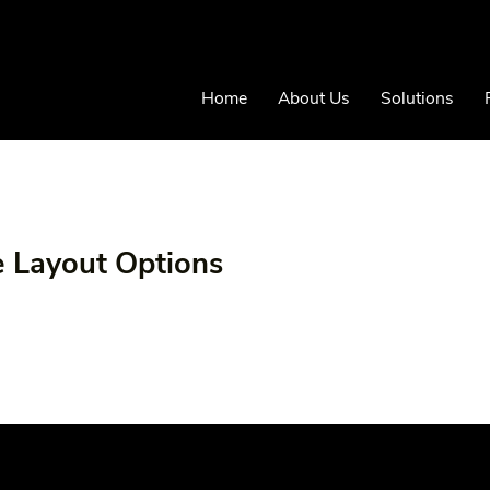
Home
About Us
Solutions
e Layout Options