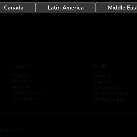
Canada
Latin America
Middle Eas
Company
Portals
Products
KeyPoint
Solutions
Training
About Us
SkyCommand
Company Policies
Channel Marketing
Case Studies
Partner Program
hts Reserved