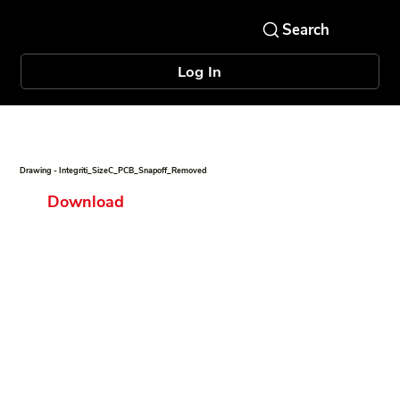
Log In
Drawing - Integriti_SizeC_PCB_Snapoff_Removed
Download