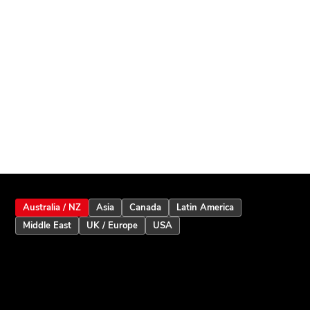
Australia / NZ
Asia
Canada
Latin America
Middle East
UK / Europe
USA