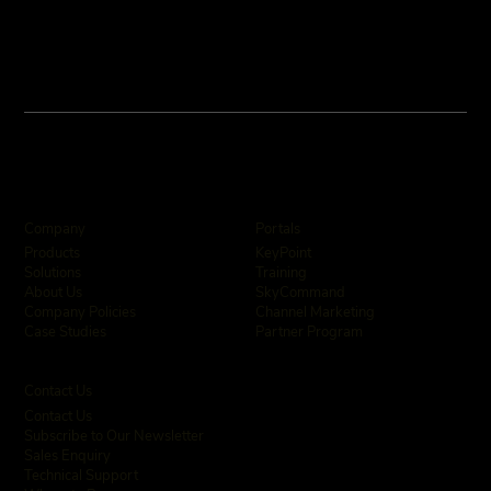
Company
Portals
KeyPoint
Products
Training
Solutions
SkyCommand
About Us
Channel Marketing
Company Policies
Partner Program
Case Studies
Contact Us
Contact Us
Subscribe to Our Newsletter
Sales Enquiry
Technical Support