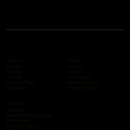
Company
Portals
KeyPoint
Products
Training
Solutions
SkyCommand
About Us
Channel Marketing
Company Policies
Partner Program
Case Studies
Contact Us
Contact Us
Subscribe to Our Newsletter
Sales Enquiry
Technical Support