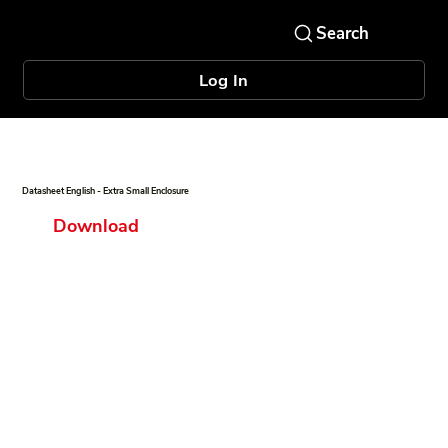
Log In
Datasheet English - Extra Small Enclosure
Download