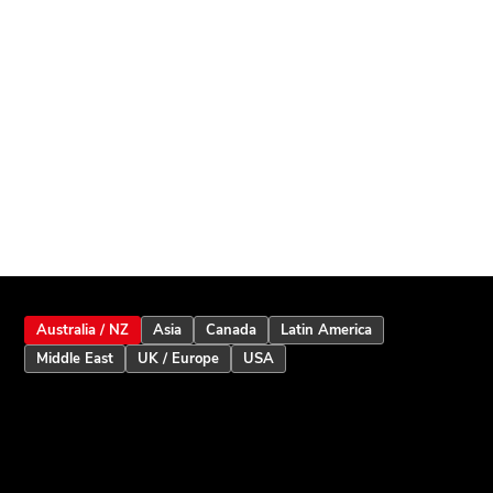
Australia / NZ
Asia
Canada
Latin America
Middle East
UK / Europe
USA