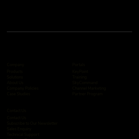
Company
Portals
KeyPoint
Products
Training
Solutions
SkyCommand
About Us
Channel Marketing
Company Policies
Partner Program
Case Studies
Contact Us
Contact Us
Subscribe to Our Newsletter
Sales Enquiry
Technical Support