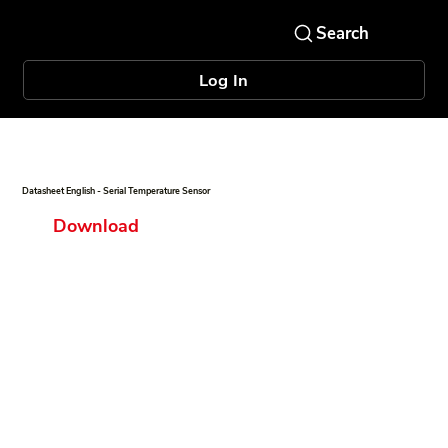
Log In
Datasheet English - Serial Temperature Sensor
Download