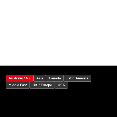
Australia / NZ
Asia
Canada
Latin America
Middle East
UK / Europe
USA