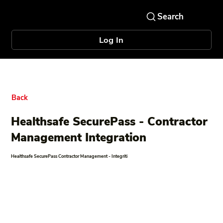
Log In
Back
Healthsafe SecurePass - Contractor
Management Integration
Healthsafe SecurePass Contractor Management - Integriti