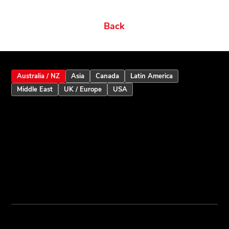
Related products
Ordering Options
Documents New
Datasheets
Firmware & Software
Manuals & Guides
Brochures
Videos
Videos 2
Features
Variations
Back
Australia / NZ
Asia
Canada
Latin America
Middle East
UK / Europe
USA