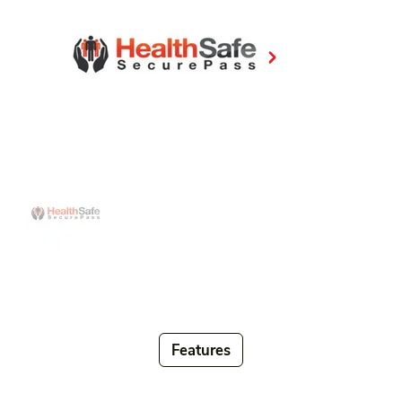
Features