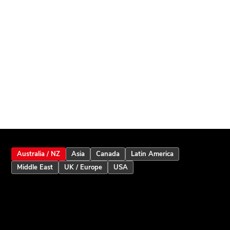
Australia / NZ
Asia
Canada
Latin America
Middle East
UK / Europe
USA