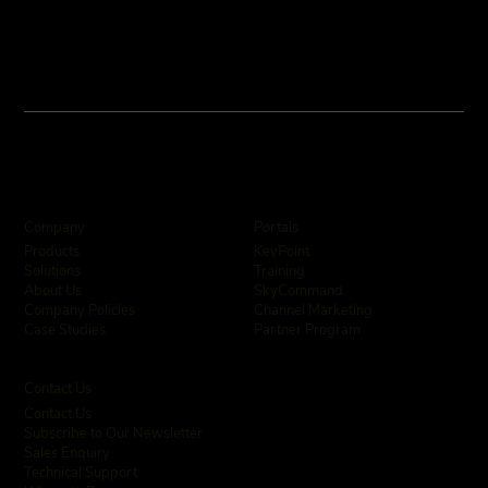
Company
Portals
KeyPoint
Products
Training
Solutions
SkyCommand
About Us
Channel Marketing
Company Policies
Partner Program
Case Studies
Contact Us
Contact Us
Subscribe to Our Newsletter
Sales Enquiry
Technical Support