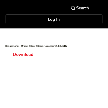
Log In
Release Notes - UniBus 2 Door 2 Reader Expander V1.1.0.46412
Download