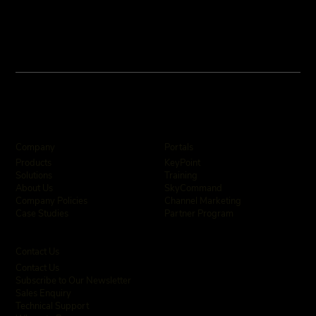
Company
Portals
KeyPoint
Products
Training
Solutions
SkyCommand
About Us
Channel Marketing
Company Policies
Partner Program
Case Studies
Contact Us
Contact Us
Subscribe to Our Newsletter
Sales Enquiry
Technical Support