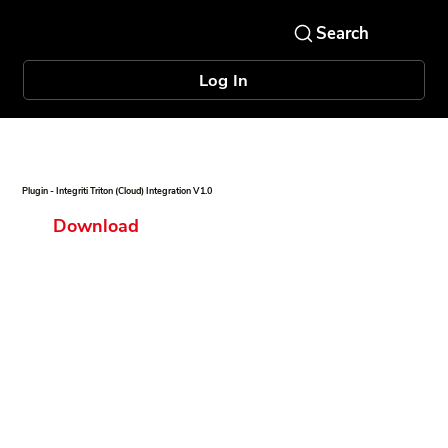
Log In
Plugin - Integriti Triton (Cloud) Integration V1.0
Download