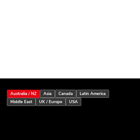
Australia / NZ
Asia
Canada
Latin America
Middle East
UK / Europe
USA