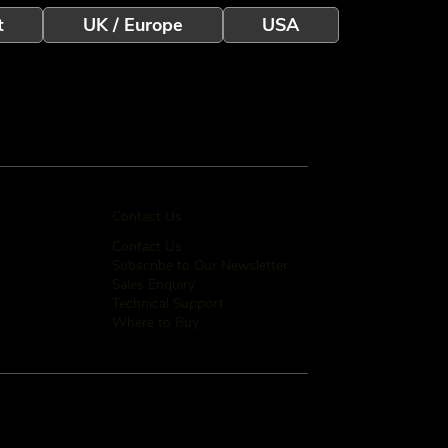
t
UK / Europe
USA
Contact Us
Contact Us
Subscribe to Our Newsletter
Sales Enquiry
Technical Support
Where to Buy