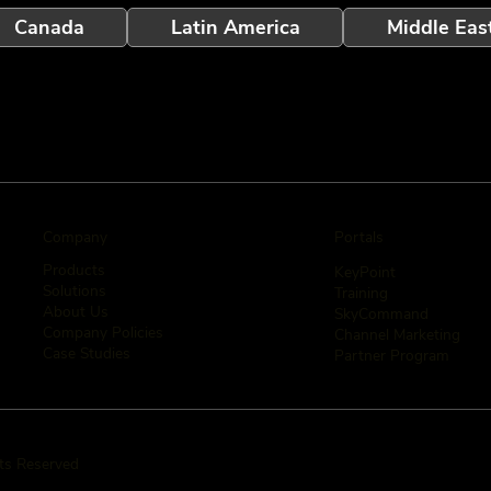
Canada
Latin America
Middle Eas
Company
Portals
Products
KeyPoint
Solutions
Training
About Us
SkyCommand
Company Policies
Channel Marketing
Case Studies
Partner Program
hts Reserved