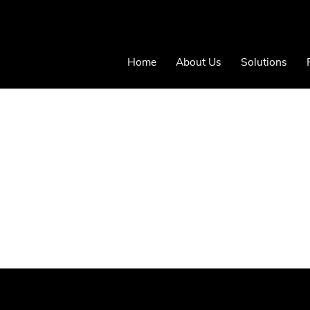
Home
About Us
Solutions