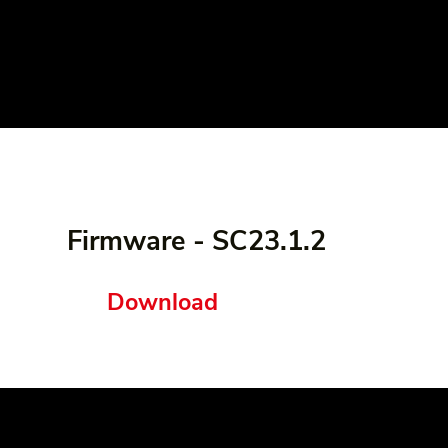
Firmware - SC23.1.2
Download