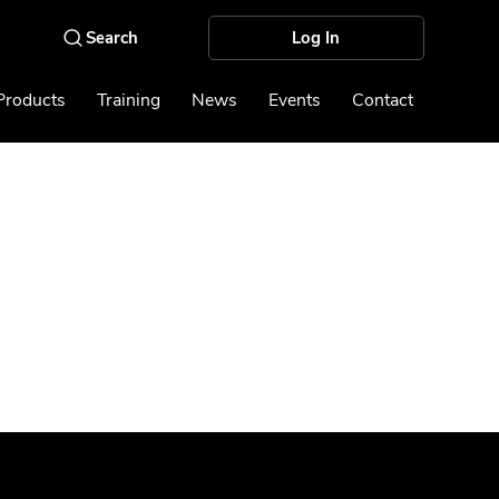
Log In
Products
Training
News
Events
Contact