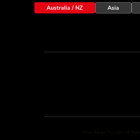
Australia / NZ
Asia
Inner Range Pty Ltd | All Rig