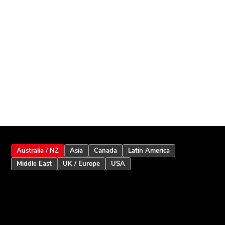
Australia / NZ
Asia
Canada
Latin America
Middle East
UK / Europe
USA