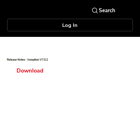
Log In
Release Notes - Inception V7.0.2
Download