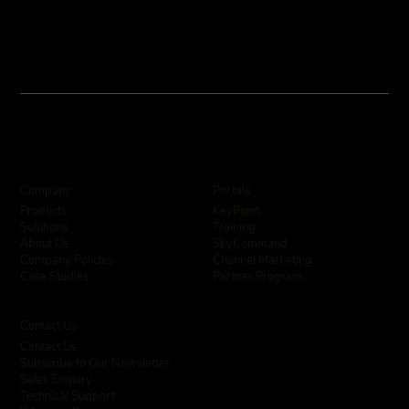
Company
Portals
KeyPoint
Products
Training
Solutions
SkyCommand
About Us
Channel Marketing
Company Policies
Partner Program
Case Studies
Contact Us
Contact Us
Subscribe to Our Newsletter
Sales Enquiry
Technical Support